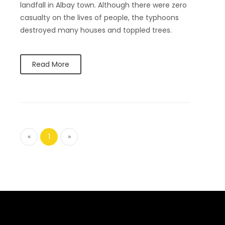
landfall in Albay town. Although there were zero
casualty on the lives of people, the typhoons
destroyed many houses and toppled trees.
Read More
«
1
»