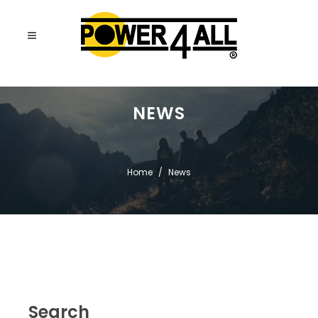
NEWS
Home
News
Search