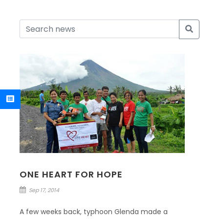
ONE HEART FOR HOPE
Sep 17, 2014
A few weeks back, typhoon Glenda made a