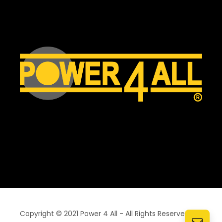
Copyright © 2021 Power 4 All - All Rights Reserved