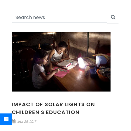
IMPACT OF SOLAR LIGHTS ON
CHILDREN'S EDUCATION
Mar 28, 2017