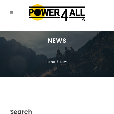
NEWS
Home
News
Search