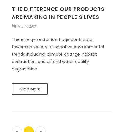
THE DIFFERENCE OUR PRODUCTS
ARE MAKING IN PEOPLE'S LIVES
Mar 14, 2017
The energy sector is a huge contributor
towards a variety of negative environmental
trends including: climate change, habitat
destruction, and air and water quality
degradation.
Read More
«
1
»