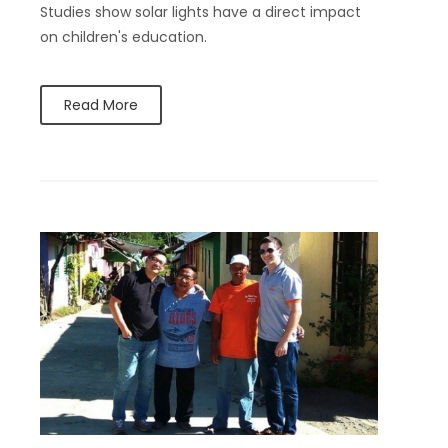
Studies show solar lights have a direct impact
on children's education.
Read More