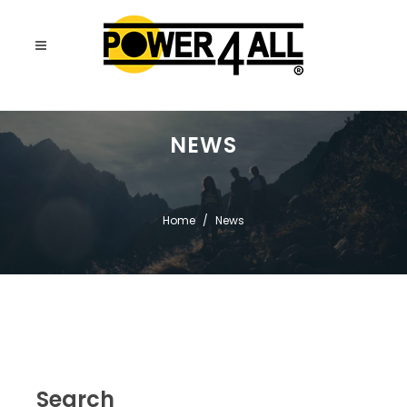
NEWS
Home
News
Search