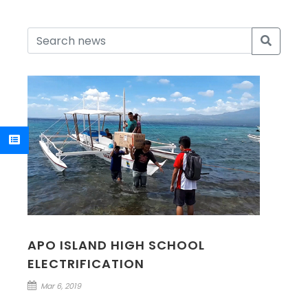
APO ISLAND HIGH SCHOOL
ELECTRIFICATION
Mar 6, 2019