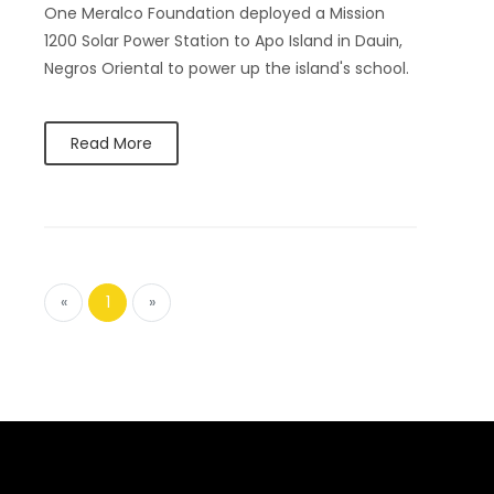
One Meralco Foundation deployed a Mission
1200 Solar Power Station to Apo Island in Dauin,
Negros Oriental to power up the island's school.
Read More
«
1
»