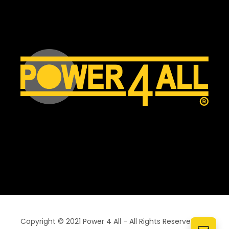
Copyright © 2021 Power 4 All - All Rights Reserved