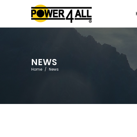
NEWS
Home
News