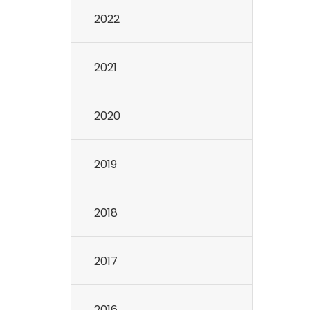
2022
2021
2020
2019
2018
2017
2016