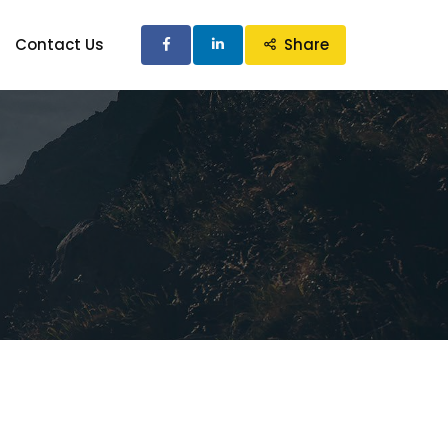
Contact Us
Share