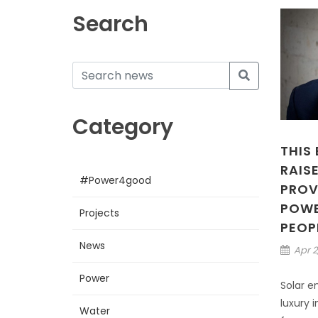
Search
Category
THIS
RAISE
#Power4good
PROV
POWER
Projects
PEOP
News
Apr 2
Power
Solar e
luxury i
Water