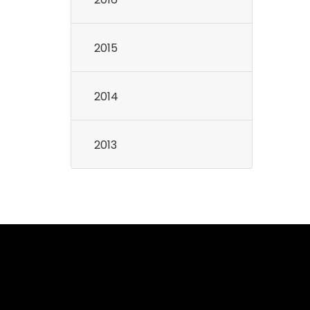
2015
2014
2013