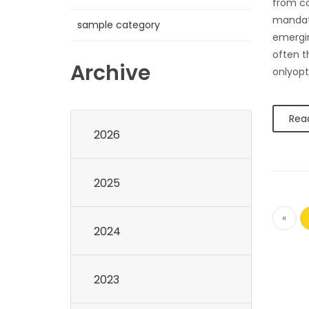
from c
mandate
sample category
emergin
often t
Archive
onlyopt
Rea
2026
2025
«
2024
2023