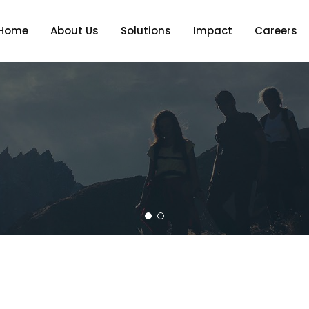
Home
About Us
Solutions
Impact
Careers