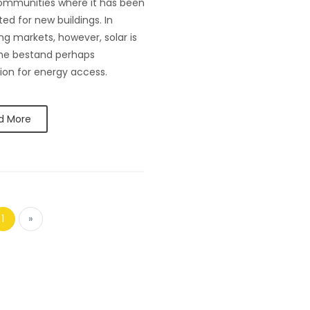
ommunities where it has been
d for new buildings. In
g markets, however, solar is
he bestand perhaps
ion for energy access.
d More
1
»