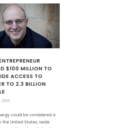
 ENTREPRENEUR
D $100 MILLION TO
IDE ACCESS TO
 TO 2.3 BILLION
LE
, 2019
nergy could be considered a
n the United States, aside