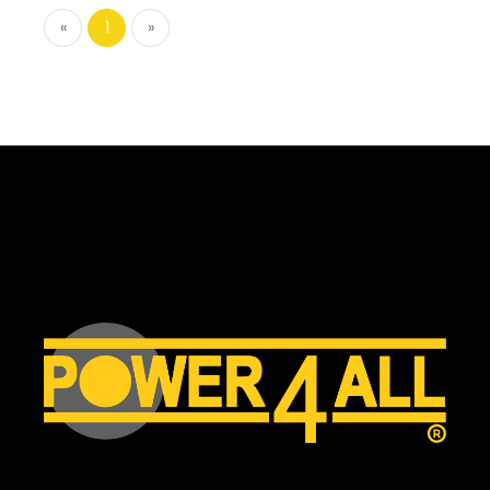
«
1
»