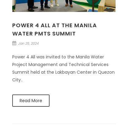
POWER 4 ALL AT THE MANILA
WATER PMTS SUMMIT
Jan 25, 2024
Power 4 All was invited to the Manila Water
Project Management and Technical Services
Summit held at the Lakbayan Center in Quezon
City..
Read More