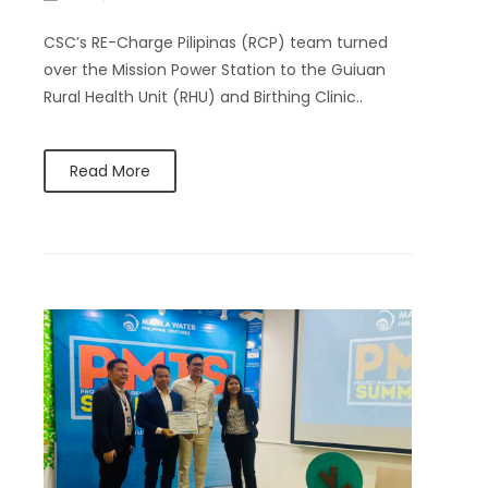
CSC’s RE-Charge Pilipinas (RCP) team turned
over the Mission Power Station to the Guiuan
Rural Health Unit (RHU) and Birthing Clinic..
Read More