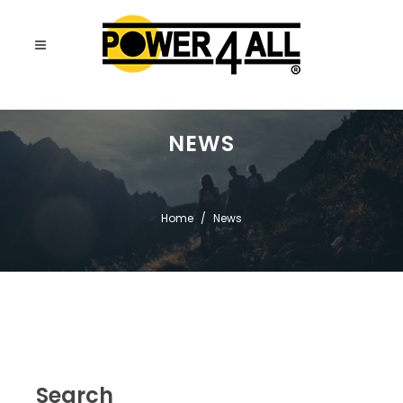
NEWS
Home
News
Search