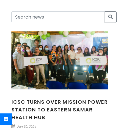
ICSC TURNS OVER MISSION POWER
STATION TO EASTERN SAMAR
HEALTH HUB
Jan 30, 2024