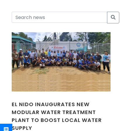
EL NIDO INAUGURATES NEW
MODULAR WATER TREATMENT
PLANT TO BOOST LOCAL WATER
SUPPLY