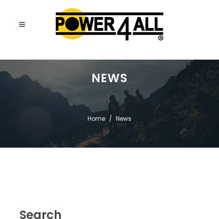
NEWS
Home
News
Search