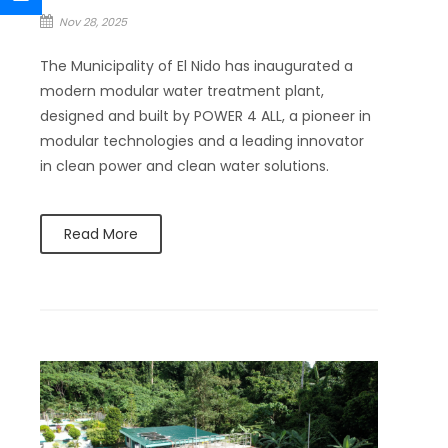
Nov 28, 2025
The Municipality of El Nido has inaugurated a
modern modular water treatment plant,
designed and built by POWER 4 ALL, a pioneer in
modular technologies and a leading innovator
in clean power and clean water solutions.
Read More