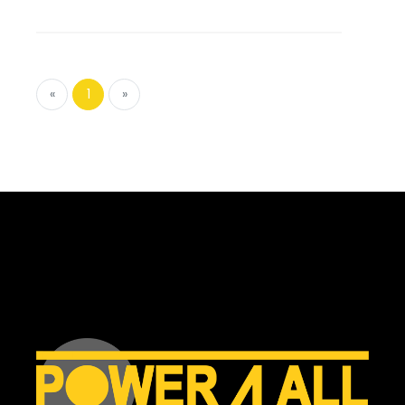
«
1
»