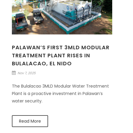
PALAWAN’S FIRST 3MLD MODULAR
TREATMENT PLANT RISES IN
BULALACAO, EL NIDO
Nov 7, 2025
The Bulalacao 3MLD Modular Water Treatment
Plant is a proactive investment in Palawan’s
water security.
Read More