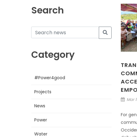
Search
Category
TRAN
COMM
#Power4good
ACCE
EMP
Projects
Mar 1
News
For gen
Power
communi
Occiden
Water