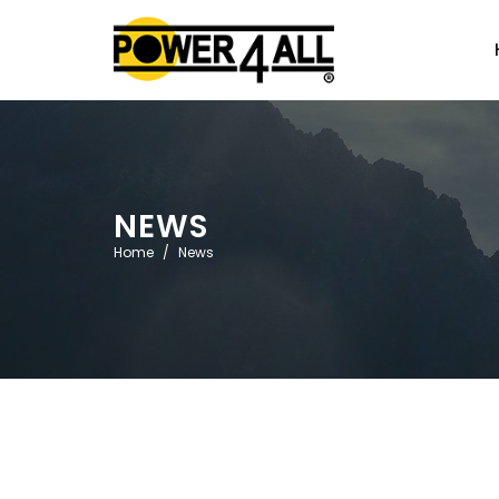
NEWS
Home
News