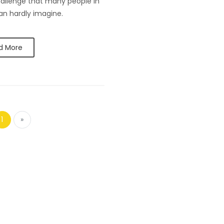
hallenge that many people in
can hardly imagine.
d More
1
»