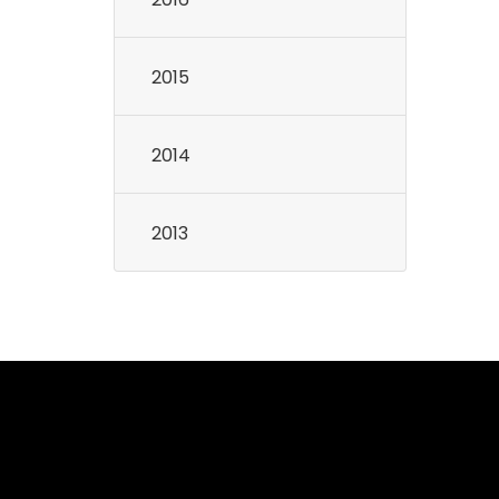
2015
2014
2013