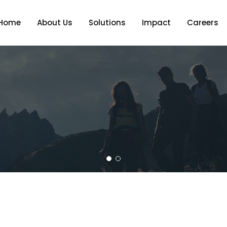
Home
About Us
Solutions
Impact
Careers