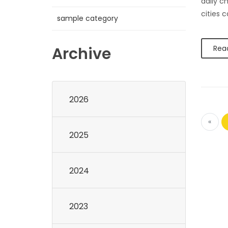
daily c
cities 
sample category
Archive
Rea
2026
«
2025
2024
2023