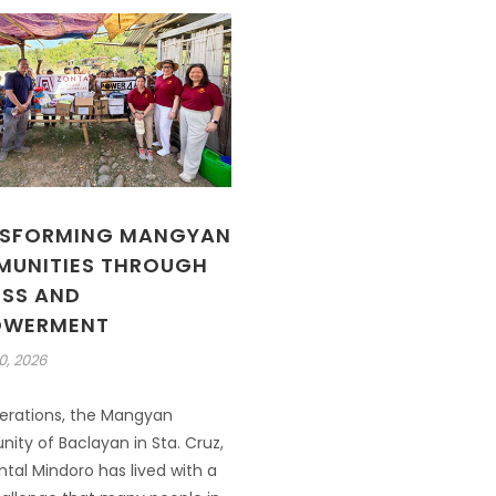
SFORMING MANGYAN
UNITIES THROUGH
SS AND
OWERMENT
0, 2026
erations, the Mangyan
ty of Baclayan in Sta. Cruz,
tal Mindoro has lived with a