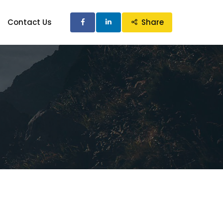
Contact Us
Share