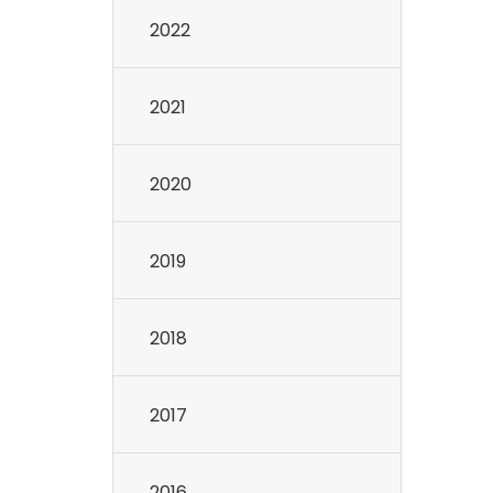
2022
2021
2020
2019
2018
2017
2016