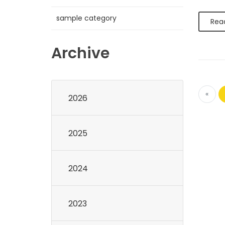
sample category
Rea
Archive
«
2026
2025
2024
2023