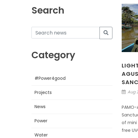
Search
Category
LIGH
AGUS
#Power4good
SANC
Aug 2
Projects
News
PAMO-A
Sanctua
Power
of mini
free UVC
Water