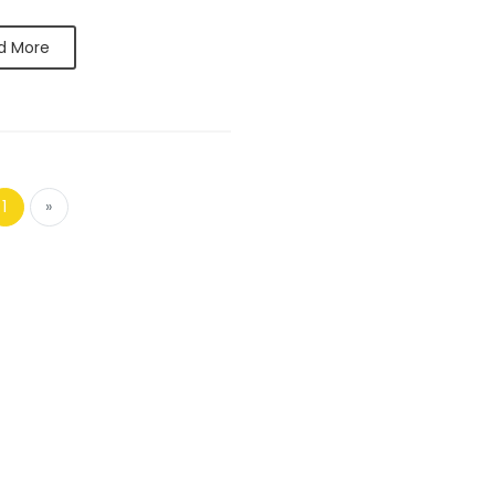
d More
1
»