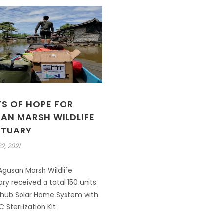
TS OF HOPE FOR
AN MARSH WILDLIFE
TUARY
2, 2021
gusan Marsh Wildlife
ry received a total 150 units
 hub Solar Home System with
 Sterilization Kit