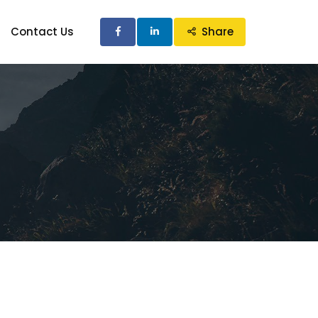
Contact Us
Share