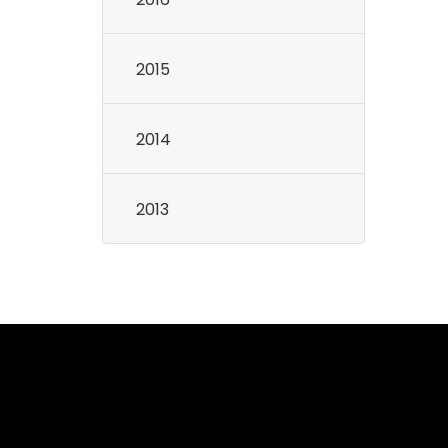
2015
2014
2013