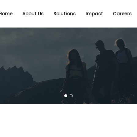
Home
About Us
Solutions
Impact
Careers