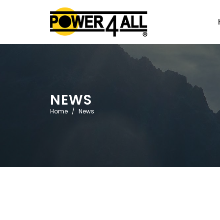
NEWS
Home
News