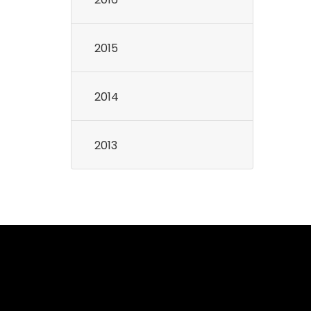
2015
2014
2013