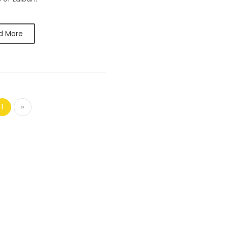
d More
1
»