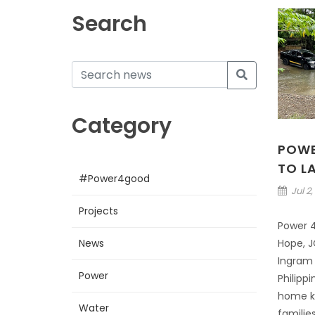
Search
Category
POWE
TO L
#Power4good
Jul 2,
Projects
Power 4 
News
Hope, J
Ingram 
Power
Philipp
home ki
Water
families