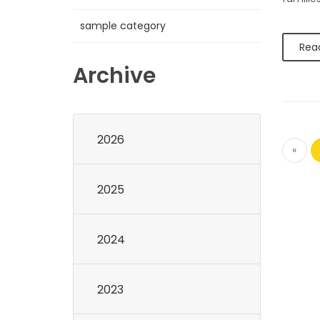
sample category
Rea
Archive
2026
«
2025
2024
2023