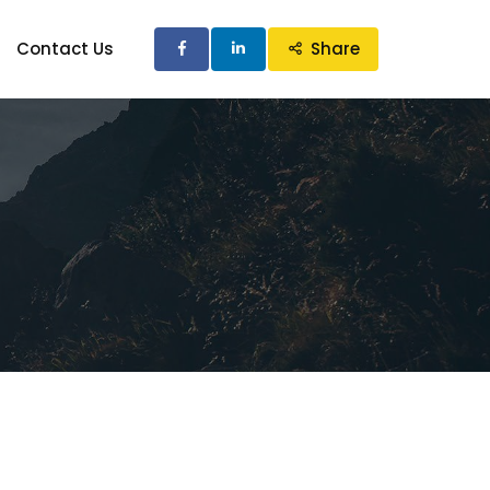
Contact Us
Share