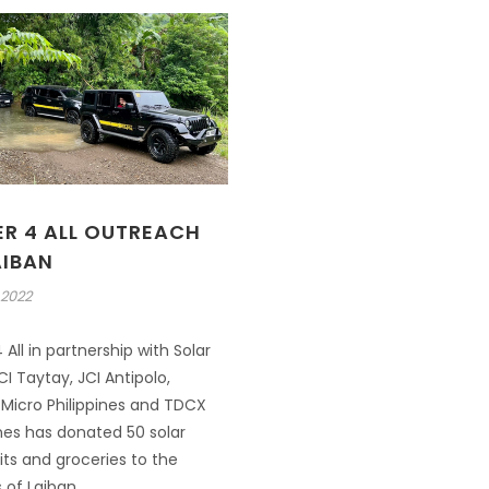
R 4 ALL OUTREACH
AIBAN
 2022
All in partnership with Solar
CI Taytay, JCI Antipolo,
Micro Philippines and TDCX
ines has donated 50 solar
ts and groceries to the
 of Laiban.