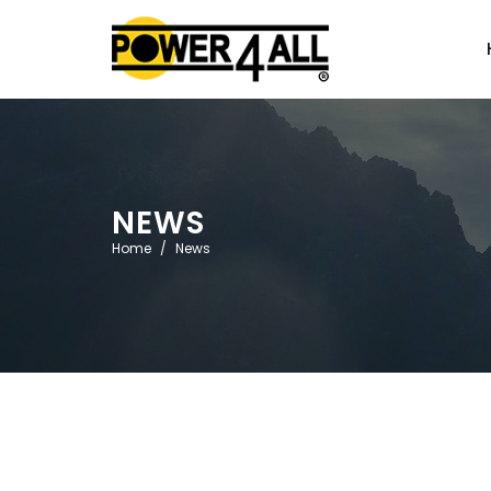
NEWS
Home
News