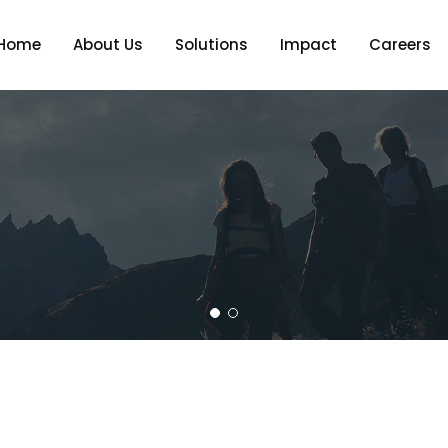
Home
About Us
Solutions
Impact
Careers