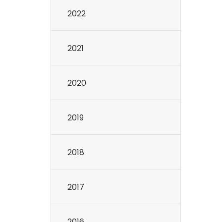
2022
2021
2020
2019
2018
2017
2016