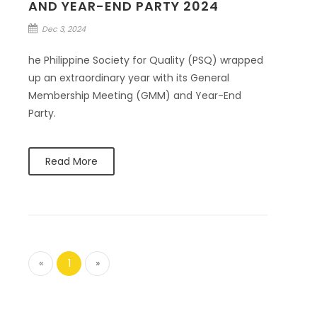
AND YEAR-END PARTY 2024
Dec 3, 2024
he Philippine Society for Quality (PSQ) wrapped
up an extraordinary year with its General
Membership Meeting (GMM) and Year-End
Party.
Read More
«
1
»