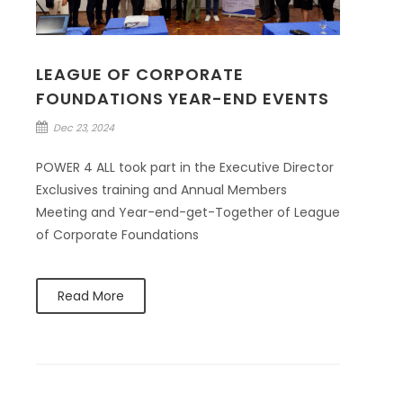
LEAGUE OF CORPORATE
FOUNDATIONS YEAR-END EVENTS
Dec 23, 2024
POWER 4 ALL took part in the Executive Director
Exclusives training and Annual Members
Meeting and Year-end-get-Together of League
of Corporate Foundations
Read More