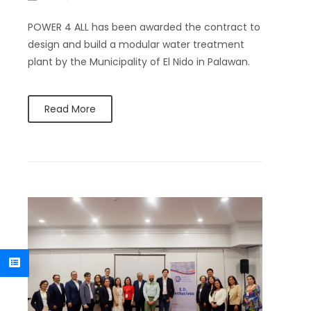
POWER 4 ALL has been awarded the contract to
design and build a modular water treatment
plant by the Municipality of El Nido in Palawan.
Read More