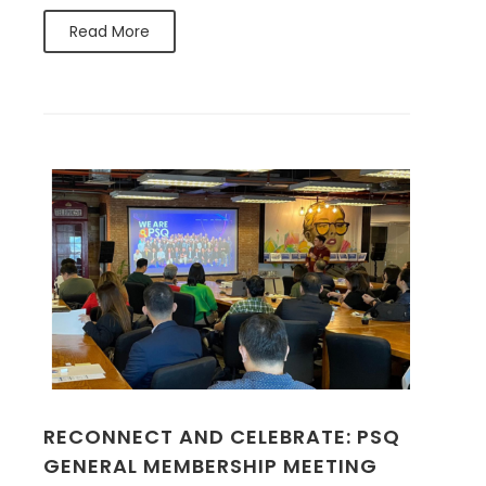
Read More
RECONNECT AND CELEBRATE: PSQ
GENERAL MEMBERSHIP MEETING