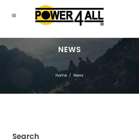
NEWS
Home
News
Search