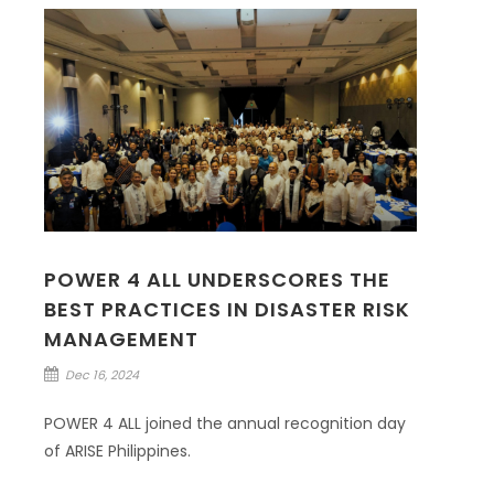
POWER 4 ALL UNDERSCORES THE
BEST PRACTICES IN DISASTER RISK
MANAGEMENT
Dec 16, 2024
POWER 4 ALL joined the annual recognition day
of ARISE Philippines.