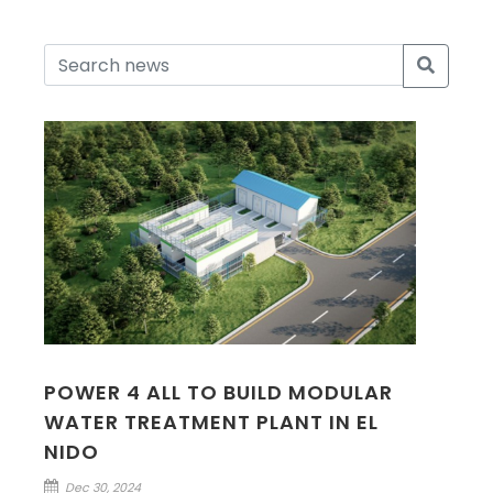
POWER 4 ALL TO BUILD MODULAR
WATER TREATMENT PLANT IN EL
NIDO
Dec 30, 2024