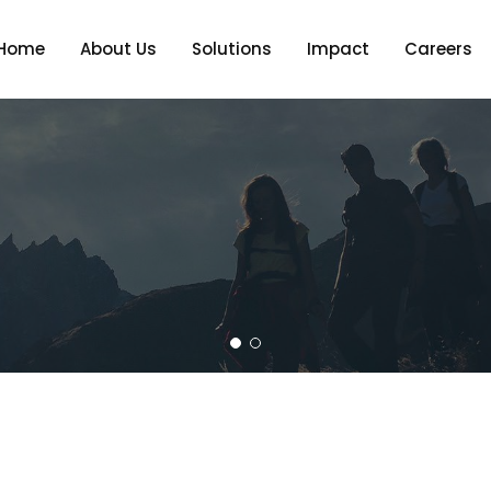
Home
About Us
Solutions
Impact
Careers