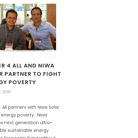
R 4 ALL AND NIWA
R PARTNER TO FIGHT
GY POVERTY
, 2016
 All partners with Niwa Solar
t energy poverty. Niwa
s next generation ultra-
ble sustainable energy