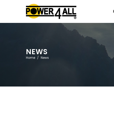
NEWS
Home
News