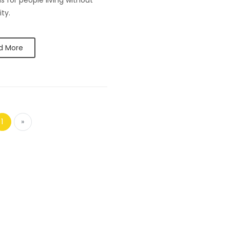
s for people living without
ity.
d More
1
»