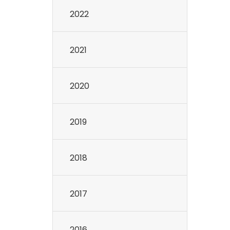
2022
2021
2020
2019
2018
2017
2016