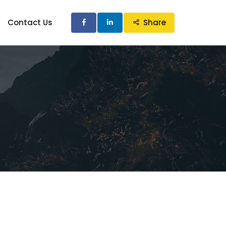
Contact Us
Share