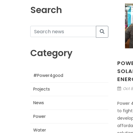
Search
Category
POWE
SOLA
#Power4good
ENER
Oct 8
Projects
News
Power 4
to figh
Power
develop
afforda
Water