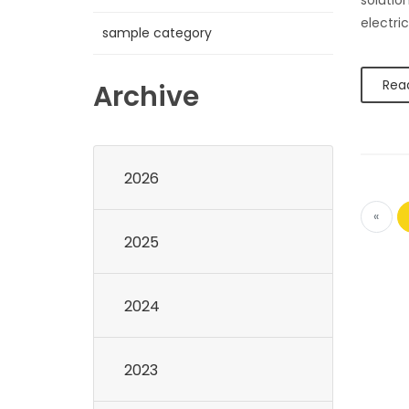
solution
electric
sample category
Rea
Archive
2026
«
2025
2024
2023