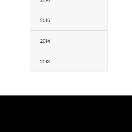
2015
2014
2013