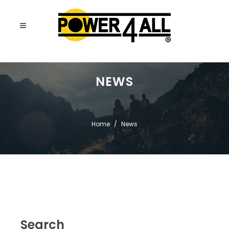
NEWS
Home
News
Search