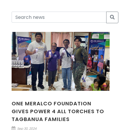
ONE MERALCO FOUNDATION
GIVES POWER 4 ALL TORCHES TO
TAGBANUA FAMILIES
Sep 30, 2024