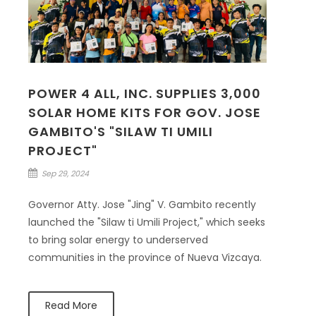
POWER 4 ALL, INC. SUPPLIES 3,000
SOLAR HOME KITS FOR GOV. JOSE
GAMBITO'S "SILAW TI UMILI
PROJECT"
Sep 29, 2024
Governor Atty. Jose "Jing" V. Gambito recently
launched the "Silaw ti Umili Project," which seeks
to bring solar energy to underserved
communities in the province of Nueva Vizcaya.
Read More