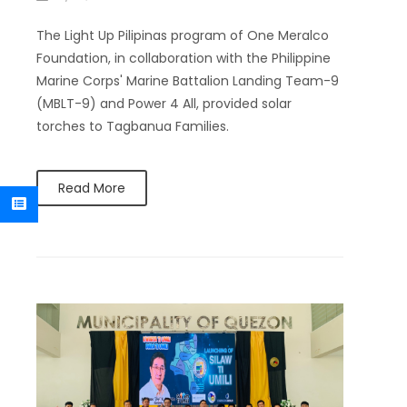
The Light Up Pilipinas program of One Meralco
Foundation, in collaboration with the Philippine
Marine Corps' Marine Battalion Landing Team-9
(MBLT-9) and Power 4 All, provided solar
torches to Tagbanua Families.
Read More