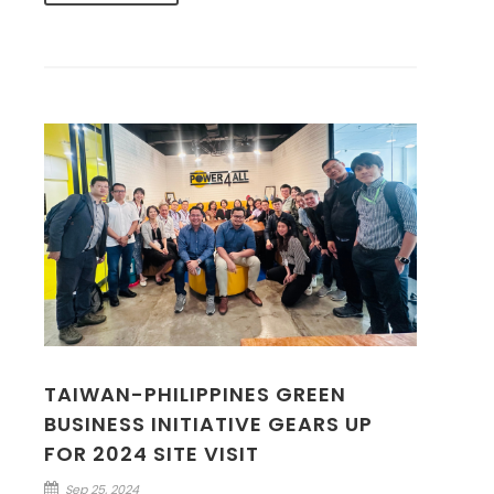
TAIWAN-PHILIPPINES GREEN
BUSINESS INITIATIVE GEARS UP
FOR 2024 SITE VISIT
Sep 25, 2024