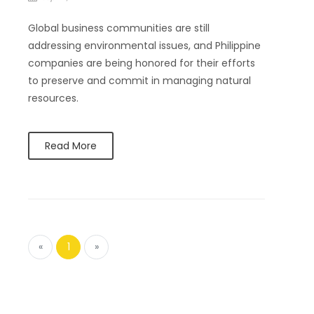
Global business communities are still
addressing environmental issues, and Philippine
companies are being honored for their efforts
to preserve and commit in managing natural
resources.
Read More
«
1
»