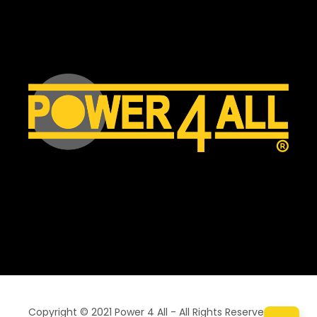
Copyright © 2021 Power 4 All - All Rights Reserved