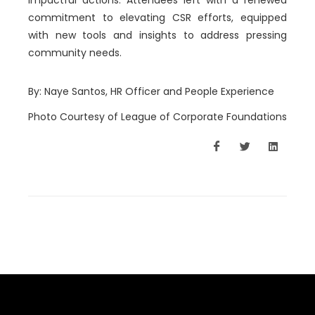
impactful actions. Attendees left with a renewed
comm
itment to elevating CSR efforts, equipped
with new tools and insights to address pressing
community needs.
By: Naye Santos, HR Officer and People Experience
Photo Courtesy of League of Corporate Foundations