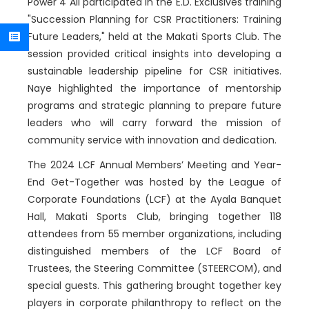
Power 4 All participated in the E.D. Exclusives training
"Succession Planning for CSR Practitioners: Training
Future Leaders," held at the Makati Sports Club. The
session provided critical insights into developing a
sustainable leadership pipeline for CSR initiatives.
Naye highlighted the importance of mentorship
programs and strategic planning to prepare future
leaders who will carry forward the mission of
community service with innovation and dedication.
The
2024 LCF Annual Members’ Meeting and Year-
End Get-Together was h
osted by the League of
Corporate Foundations (LCF) at the Ayala Banquet
Hall, Makati Sports Club, bringing together 118
attendees from 55 member organizations, including
distinguished members of the LCF Board of
Trustees, the Steering Committee (STEERCOM), and
special guests. This gathering brought together key
players in corporate philanthropy to reflect on the