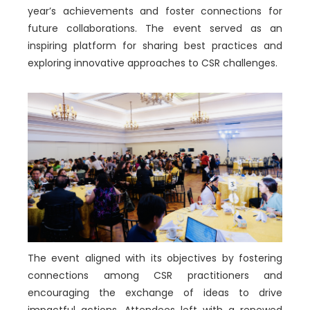
year’s achievements and foster connections for
future collaborations. The event served as an
inspiring platform for sharing best practices and
exploring innovative approaches to CSR challenges.
The event aligned with its objectives by fostering
connections among CSR practitioners and
encouraging the exchange of ideas to drive