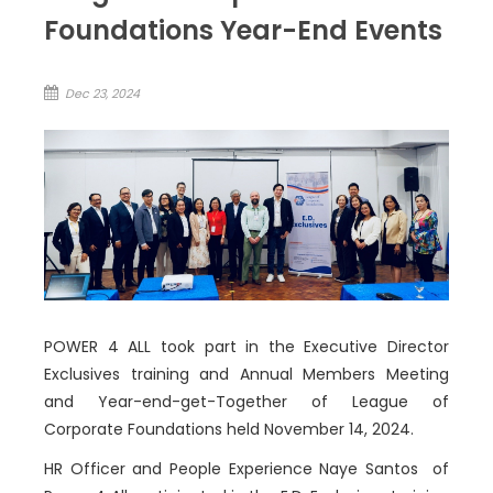
Foundations Year-End Events
Dec 23, 2024
POWER 4 ALL took part in the Executive Director
Exclusives training and Annual Members Meeting
and Year-end-get-Together of League of
Corporate Foundations held November 14, 2024.
HR Officer and People Experience Naye Santos of