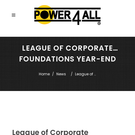
LEAGUE OF CORPORATE
FOUNDATIONS YEAR-END
EVENTS
Home
News
League of 
Corporate 
Foundations 
Year-End 
Events
League of Corporate