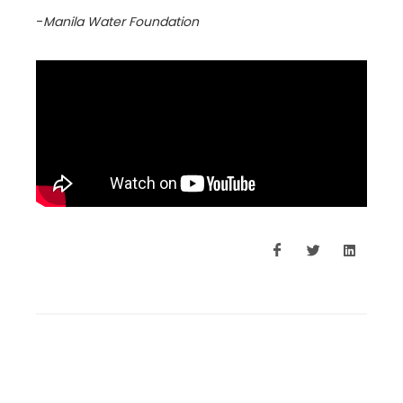
-
Manila Water Foundation