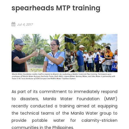
spearheads MTP training
Jul 4, 2017
As part of its commitment to immediately respond
to disasters, Manila Water Foundation (MWF)
recently conducted a training aimed at equipping
the technical teams of the Manila Water group to
provide potable water for calamity-stricken
communities in the Philippines.