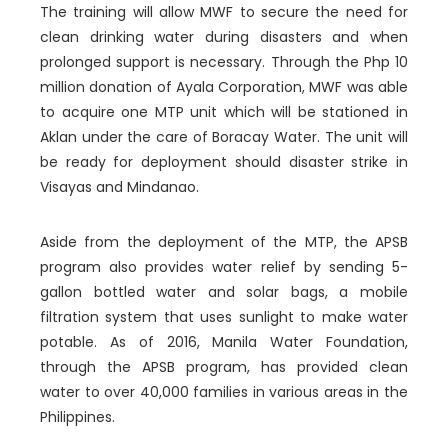
The training will allow MWF to secure the need for
clean drinking water during disasters and when
prolonged support is necessary. Through the Php 10
million donation of Ayala Corporation, MWF was able
to acquire one MTP unit which will be stationed in
Aklan under the care of Boracay Water. The unit will
be ready for deployment should disaster strike in
Visayas and Mindanao.
Aside from the deployment of the MTP, the APSB
program also provides water relief by sending 5-
gallon bottled water and solar bags, a mobile
filtration system that uses sunlight to make water
potable. As of 2016, Manila Water Foundation,
through the APSB program, has provided clean
water to over 40,000 families in various areas in the
Philippines.