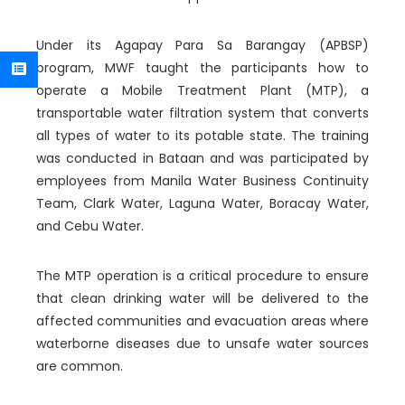
Under its Agapay Para Sa Barangay (APBSP)
program, MWF taught the participants how to
operate a Mobile Treatment Plant (MTP), a
transportable water filtration system that converts
all types of water to its potable state. The training
was conducted in Bataan and was participated by
employees from Manila Water Business Continuity
Team, Clark Water, Laguna Water, Boracay Water,
and Cebu Water.
The MTP operation is a critical procedure to ensure
that clean drinking water will be delivered to the
affected communities and evacuation areas where
waterborne diseases due to unsafe water sources
are common.