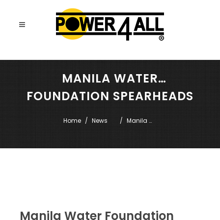
MANILA WATER
FOUNDATION SPEARHEADS
MTP TRAINING
Home
News
Manila 
Water 
Foundation 
spearheads 
MTP training
Manila Water Foundation