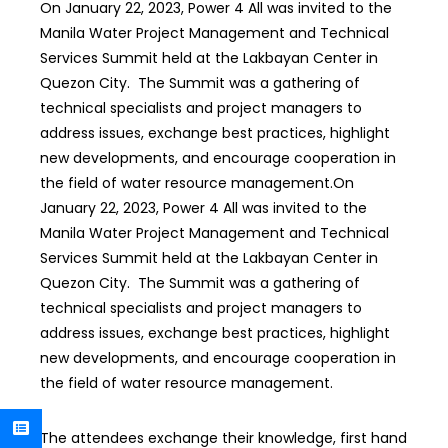
On January 22, 2023, Power 4 All was invited to the
Manila Water Project Management and Technical
Services Summit held at the Lakbayan Center in
Quezon City. The Summit was a gathering of
technical specialists and project managers to
address issues, exchange best practices, highlight
new developments, and encourage cooperation in
the field of water resource management.
On
January 22, 2023, Power 4 All was invited to the
Manila Water Project Management and Technical
Services Summit held at the Lakbayan Center in
Quezon City. The Summit was a gathering of
technical specialists and project managers to
address issues, exchange best practices, highlight
new developments, and encourage cooperation in
the field of water resource management.
The attendees exchange their knowledge, first hand