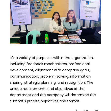
It's a variety of purposes within the organization,
including feedback mechanisms, professional
development, alignment with company goals,
communication, problem-solving, information
sharing, strategic planning, and recognition. The
unique requirements and objectives of the
department and the company will determine the
summit's precise objectives and format.