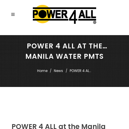
POWER 4 ALL AT THE
MANILA WATER PMTS
SUMMIT
Home
News
POWER 4 ALL 
at the Manila 
Water PMTS 
Summit
POWER 4 ALL at the Manila