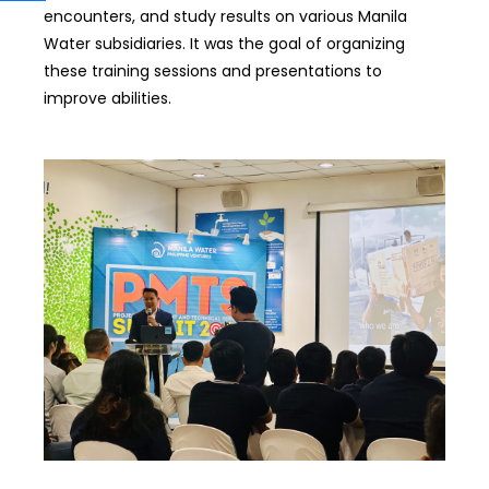
encounters, and study results on various Manila
Water subsidiaries. It was the goal of organizing
these training sessions and presentations to
improve abilities.