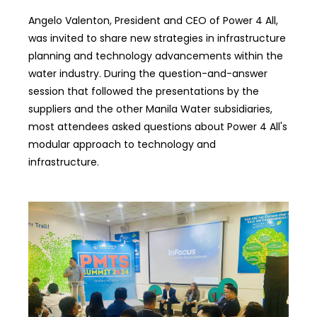
Angelo Valenton, President and CEO of Power 4 All,
was invited to share new strategies in infrastructure
planning and technology advancements within the
water industry. During the question-and-answer
session that followed the presentations by the
suppliers and the other Manila Water subsidiaries,
most attendees asked questions about Power 4 All's
modular approach to technology and
infrastructure.