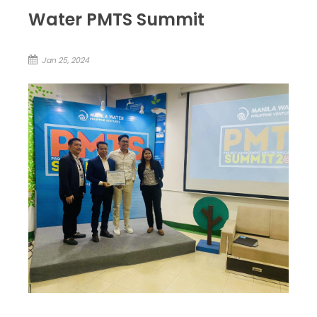
Water PMTS Summit
Jan 25, 2024