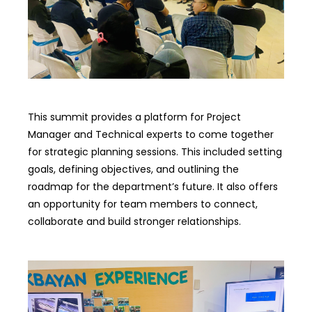
This summit provides a platform for Project
Manager and Technical experts to come together
for strategic planning sessions. This included setting
goals, defining objectives, and outlining the
roadmap for the department’s future. It also offers
an opportunity for team members to connect,
collaborate and build stronger relationships.