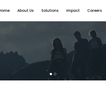
Home
About Us
Solutions
Impact
Careers