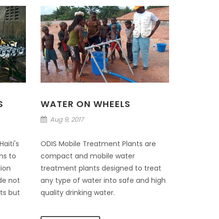
S
WATER ON WHEELS
Aug 9, 2017
aiti's
ODIS Mobile Treatment Plants are
ms to
compact and mobile water
lion
treatment plants designed to treat
de not
any type of water into safe and high
its but
quality drinking water.