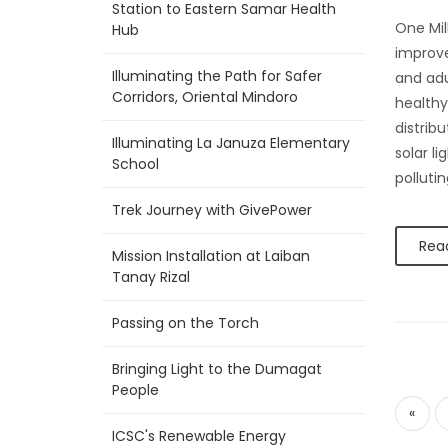
Station to Eastern Samar Health
One Mil
Hub
improve
Illuminating the Path for Safer
and adu
Corridors, Oriental Mindoro
healthy 
distrib
Illuminating La Januza Elementary
solar l
School
polluti
Trek Journey with GivePower
Rea
Mission Installation at Laiban
Tanay Rizal
Passing on the Torch
Bringing Light to the Dumagat
People
«
ICSC's Renewable Energy