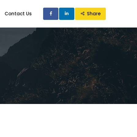
Contact Us
Share