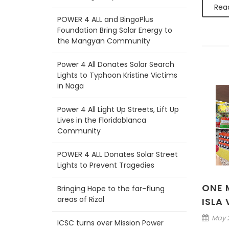
Rea
POWER 4 ALL and BingoPlus
Foundation Bring Solar Energy to
the Mangyan Community
Power 4 All Donates Solar Search
Lights to Typhoon Kristine Victims
in Naga
Power 4 All Light Up Streets, Lift Up
Lives in the Floridablanca
Community
POWER 4 ALL Donates Solar Street
Lights to Prevent Tragedies
ONE M
Bringing Hope to the far-flung
areas of Rizal
ISLA
May 2
ICSC turns over Mission Power