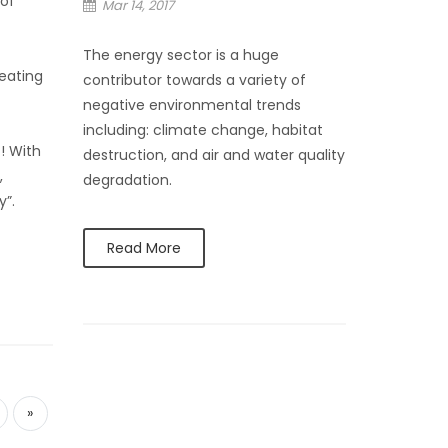
 of
Mar 14, 2017
The energy sector is a huge
eating
contributor towards a variety of
negative environmental trends
including: climate change, habitat
! With
destruction, and air and water quality
,
degradation.
y”.
Read More
»