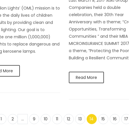
Last March 9, 2017 ASKI Group
Companies held a double
lion Lights’ (OML) mission is to
celebration, their 30th Year
 the daily lives of children
Anniversary with a theme; “Cr
lts by providing clean and
Opportunities, Transforming
lighting. Our goal is to
Communities ” and their MBA
ute one million (1,000,000)
MICROINSURANCE SUMMIT 2017
ights to replace dangerous and
a theme, “Protecting the Poor
ng kerosene lamps.
Building a Resilient Communit
d More
Read More
1
2
...
9
10
11
12
13
14
15
16
17