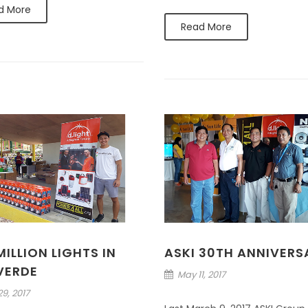
d More
Read More
ILLION LIGHTS IN
ASKI 30TH ANNIVERS
 VERDE
May 11, 2017
9, 2017