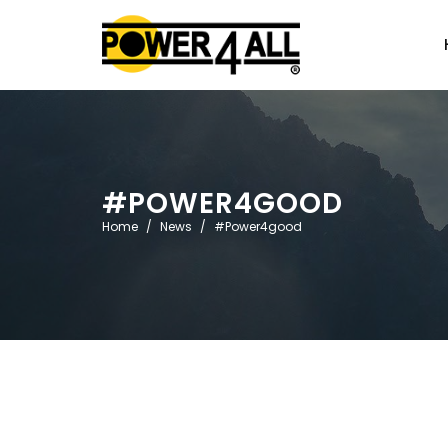
#POWER4GOOD
Home
News
#Power4good