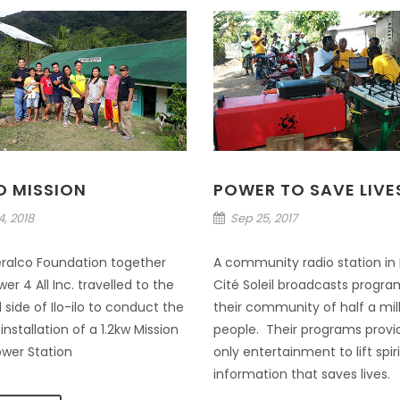
LO MISSION
POWER TO SAVE LIVE
, 2018
Sep 25, 2017
ralco Foundation together
A community radio station in H
er 4 All Inc. travelled to the
Cité Soleil broadcasts progra
 side of Ilo-ilo to conduct the
their community of half a mil
nstallation of a 1.2kw Mission
people. Their programs provi
ower Station
only entertainment to lift spir
information that saves lives.