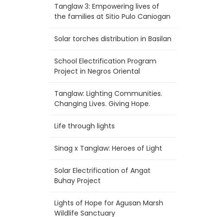
Tanglaw 3: Empowering lives of
the families at Sitio Pulo Caniogan
Solar torches distribution in Basilan
School Electrification Program
Project in Negros Oriental
Tanglaw: Lighting Communities.
Changing Lives. Giving Hope.
Life through lights
Sinag x Tanglaw: Heroes of Light
Solar Electrification of Angat
Buhay Project
Lights of Hope for Agusan Marsh
Wildlife Sanctuary