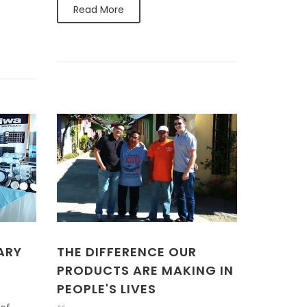
Read More
ARY
THE DIFFERENCE OUR
PRODUCTS ARE MAKING IN
PEOPLE'S LIVES