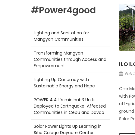
#Power4good
Lighting and Sanitation for
Mangyan Communities
Transforming Mangyan
Communities through Access and
ILOI
Empowerment
Feb 14
Lighting Up Canumay with
Sustainable Energy and Hope
One Me
with Pow
POWER 4 ALL’s minihub3 Units
off-grid
Deployed to Earthquake-Affected
ground i
Communities in Cebu and Davao
Solar P
Solar Power Lights Up Learning in
Sitio Culago Daycare Center