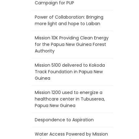
Campaign for PUP
Power of Collaboration: Bringing
more light and hope to Laiban
Mission 10K Providing Clean Energy
for the Papua New Guinea Forest
Authority
Mission 5100 delivered to Kokoda
Track Foundation in Papua New
Guinea
Mission 1200 used to energize a
healthcare center in Tubuserea,
Papua New Guinea
Despondence to Aspiration
Water Access Powered by Mission