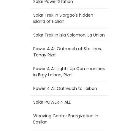
Solar Power Station
Solar Trek in Siargao's hidden
island of Halian
Solar Trek in Isla Solomon, La Union
Power 4 All Outreach at Sta. Ines,
Tanay Rizal
Power 4 All Lights Up Communities
in Brgy Laiban, Rizal
Power 4 All Outreach to Laiban
Solar POWER 4 ALL
Weaving Center Energization in
Basilan