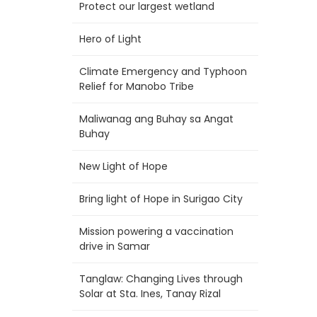
Protect our largest wetland
Hero of Light
Climate Emergency and Typhoon
Relief for Manobo Tribe
Maliwanag ang Buhay sa Angat
Buhay
New Light of Hope
Bring light of Hope in Surigao City
Mission powering a vaccination
drive in Samar
Tanglaw: Changing Lives through
Solar at Sta. Ines, Tanay Rizal